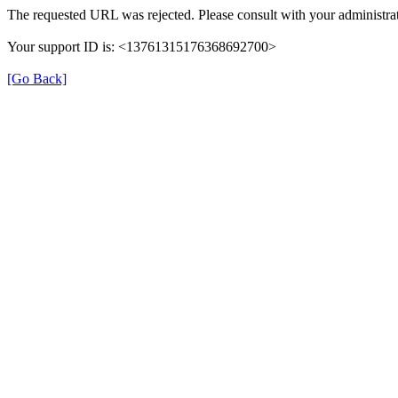
The requested URL was rejected. Please consult with your administrat
Your support ID is: <13761315176368692700>
[Go Back]