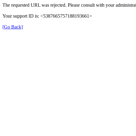
The requested URL was rejected. Please consult with your administrat
Your support ID is: <5387665757188193661>
[Go Back]