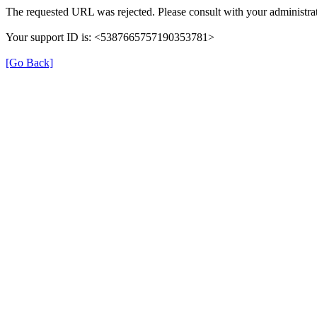
The requested URL was rejected. Please consult with your administrat
Your support ID is: <5387665757190353781>
[Go Back]