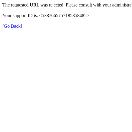
The requested URL was rejected. Please consult with your administrat
Your support ID is: <5387665757185358485>
[Go Back]