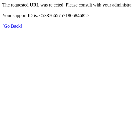
The requested URL was rejected. Please consult with your administrat
Your support ID is: <5387665757186684685>
[Go Back]