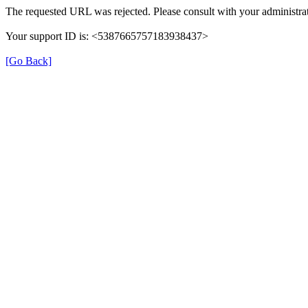
The requested URL was rejected. Please consult with your administrat
Your support ID is: <5387665757183938437>
[Go Back]