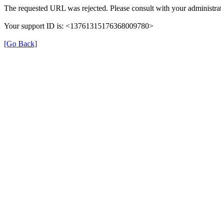
The requested URL was rejected. Please consult with your administrat
Your support ID is: <13761315176368009780>
[Go Back]