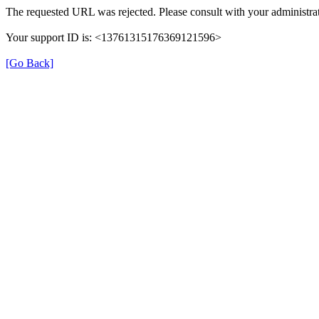
The requested URL was rejected. Please consult with your administrat
Your support ID is: <13761315176369121596>
[Go Back]