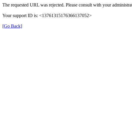
The requested URL was rejected. Please consult with your administrat
Your support ID is: <13761315176366137052>
[Go Back]