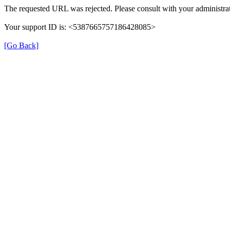
The requested URL was rejected. Please consult with your administrat
Your support ID is: <5387665757186428085>
[Go Back]