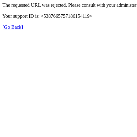
The requested URL was rejected. Please consult with your administrat
Your support ID is: <5387665757186154119>
[Go Back]