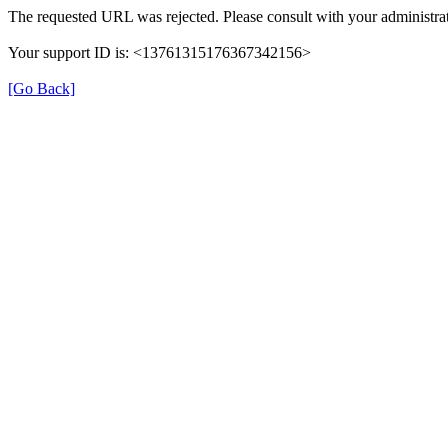
The requested URL was rejected. Please consult with your administrat
Your support ID is: <13761315176367342156>
[Go Back]