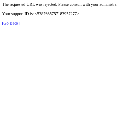
The requested URL was rejected. Please consult with your administrat
Your support ID is: <5387665757183957277>
[Go Back]