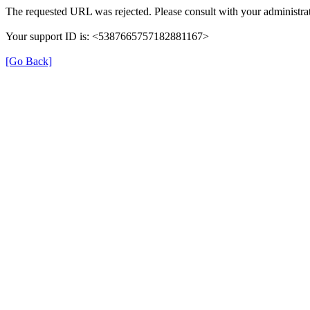
The requested URL was rejected. Please consult with your administrat
Your support ID is: <5387665757182881167>
[Go Back]