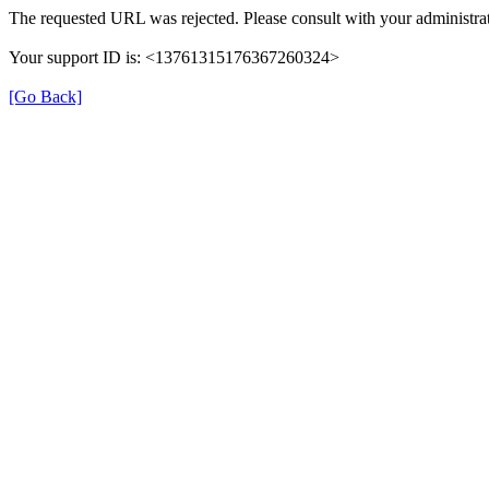
The requested URL was rejected. Please consult with your administrat
Your support ID is: <13761315176367260324>
[Go Back]