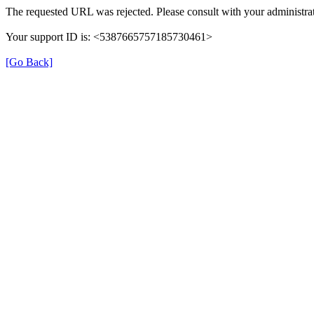
The requested URL was rejected. Please consult with your administrat
Your support ID is: <5387665757185730461>
[Go Back]