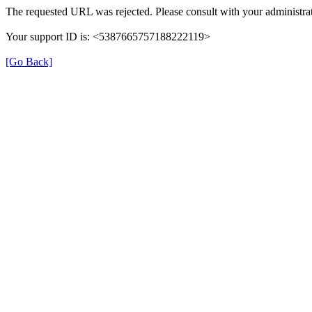
The requested URL was rejected. Please consult with your administrat
Your support ID is: <5387665757188222119>
[Go Back]