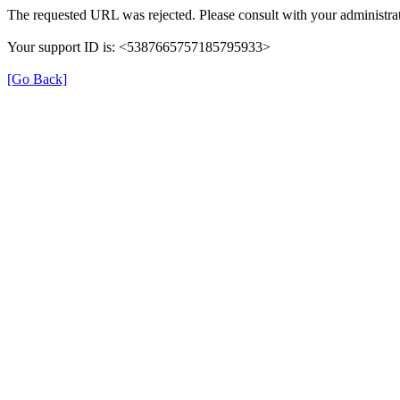
The requested URL was rejected. Please consult with your administrat
Your support ID is: <5387665757185795933>
[Go Back]