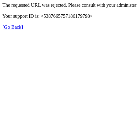
The requested URL was rejected. Please consult with your administrat
Your support ID is: <5387665757186179798>
[Go Back]