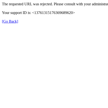
The requested URL was rejected. Please consult with your administrat
Your support ID is: <13761315176369689620>
[Go Back]