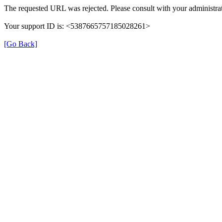
The requested URL was rejected. Please consult with your administrat
Your support ID is: <5387665757185028261>
[Go Back]