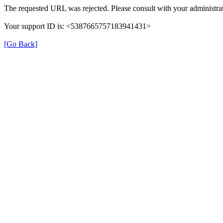
The requested URL was rejected. Please consult with your administrat
Your support ID is: <5387665757183941431>
[Go Back]