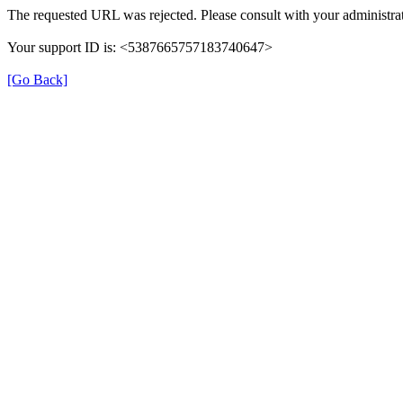
The requested URL was rejected. Please consult with your administrat
Your support ID is: <5387665757183740647>
[Go Back]