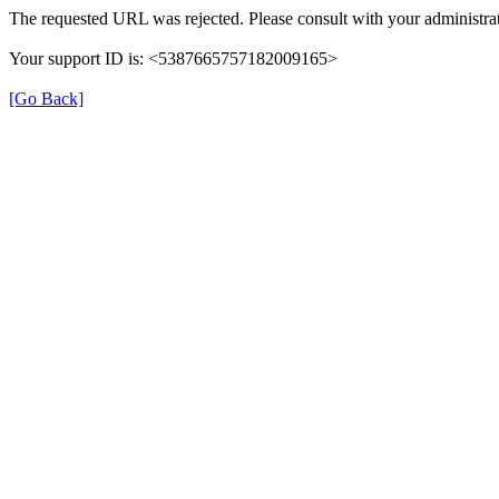
The requested URL was rejected. Please consult with your administrat
Your support ID is: <5387665757182009165>
[Go Back]