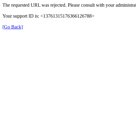
The requested URL was rejected. Please consult with your administrat
Your support ID is: <13761315176366126788>
[Go Back]