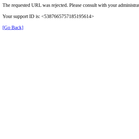
The requested URL was rejected. Please consult with your administrat
Your support ID is: <5387665757185195614>
[Go Back]