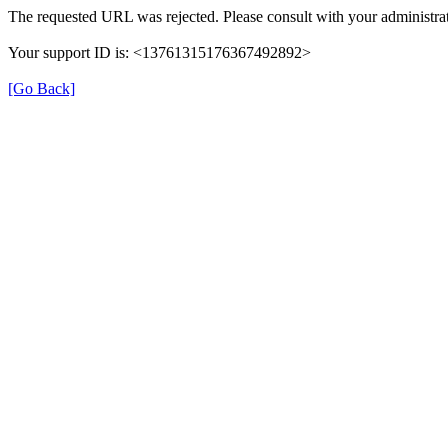
The requested URL was rejected. Please consult with your administrat
Your support ID is: <13761315176367492892>
[Go Back]