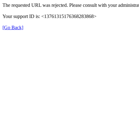
The requested URL was rejected. Please consult with your administrat
Your support ID is: <13761315176368283868>
[Go Back]