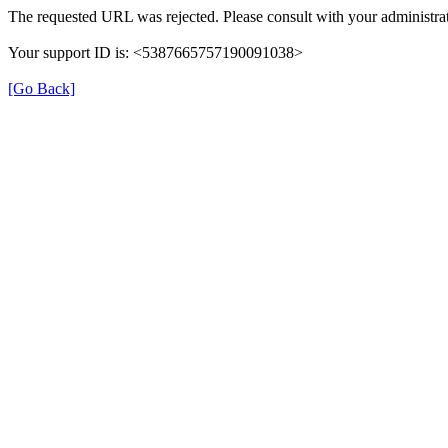
The requested URL was rejected. Please consult with your administrat
Your support ID is: <5387665757190091038>
[Go Back]