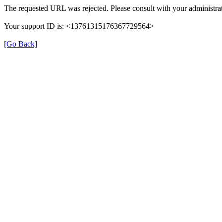
The requested URL was rejected. Please consult with your administrat
Your support ID is: <13761315176367729564>
[Go Back]