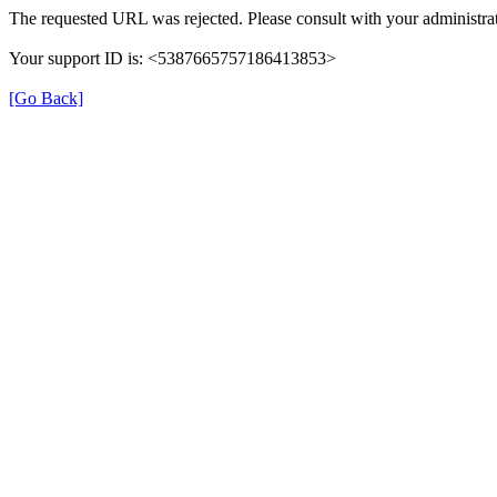
The requested URL was rejected. Please consult with your administrat
Your support ID is: <5387665757186413853>
[Go Back]