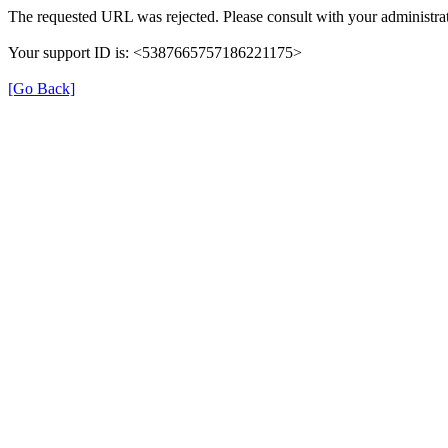
The requested URL was rejected. Please consult with your administrat
Your support ID is: <5387665757186221175>
[Go Back]