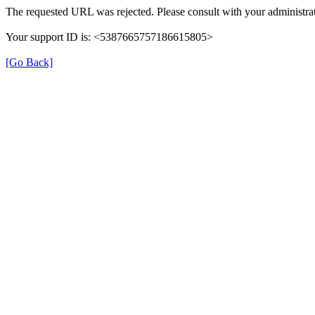
The requested URL was rejected. Please consult with your administrat
Your support ID is: <5387665757186615805>
[Go Back]