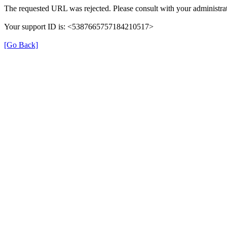
The requested URL was rejected. Please consult with your administrat
Your support ID is: <5387665757184210517>
[Go Back]