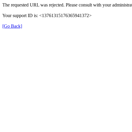
The requested URL was rejected. Please consult with your administrat
Your support ID is: <13761315176365941372>
[Go Back]