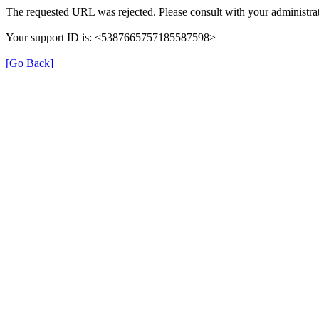
The requested URL was rejected. Please consult with your administrat
Your support ID is: <5387665757185587598>
[Go Back]