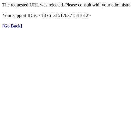
The requested URL was rejected. Please consult with your administrat
Your support ID is: <13761315176371541612>
[Go Back]