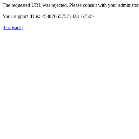
The requested URL was rejected. Please consult with your administrat
Your support ID is: <5387665757182316750>
[Go Back]