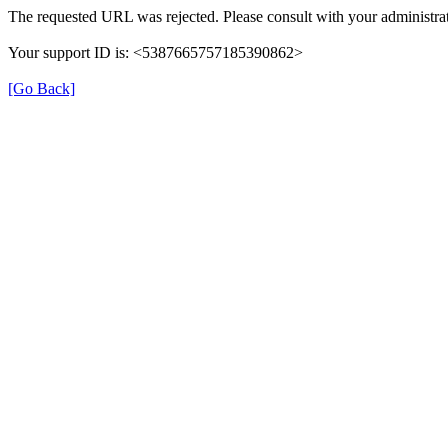
The requested URL was rejected. Please consult with your administrat
Your support ID is: <5387665757185390862>
[Go Back]