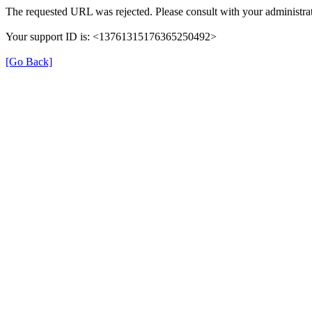
The requested URL was rejected. Please consult with your administrat
Your support ID is: <13761315176365250492>
[Go Back]