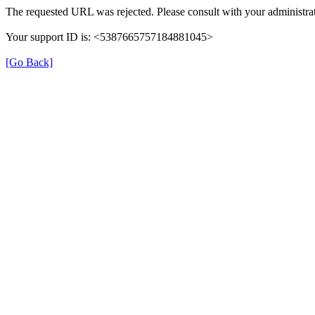
The requested URL was rejected. Please consult with your administrat
Your support ID is: <5387665757184881045>
[Go Back]