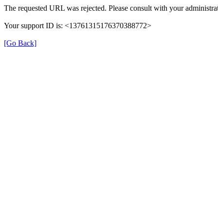
The requested URL was rejected. Please consult with your administrat
Your support ID is: <13761315176370388772>
[Go Back]