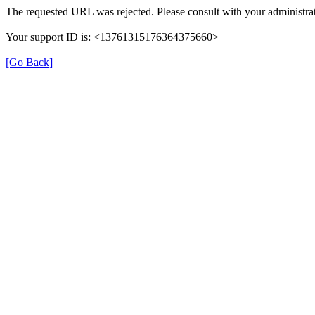
The requested URL was rejected. Please consult with your administrat
Your support ID is: <13761315176364375660>
[Go Back]