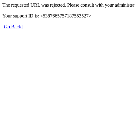
The requested URL was rejected. Please consult with your administrat
Your support ID is: <5387665757187553527>
[Go Back]