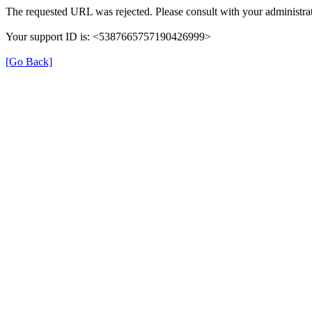
The requested URL was rejected. Please consult with your administrat
Your support ID is: <5387665757190426999>
[Go Back]