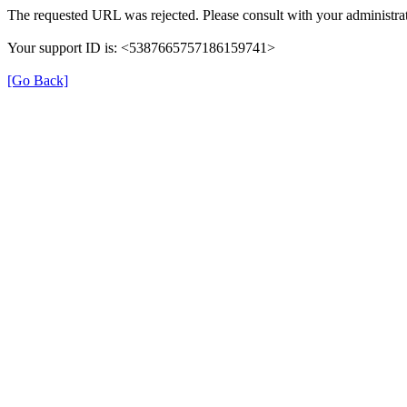
The requested URL was rejected. Please consult with your administrat
Your support ID is: <5387665757186159741>
[Go Back]