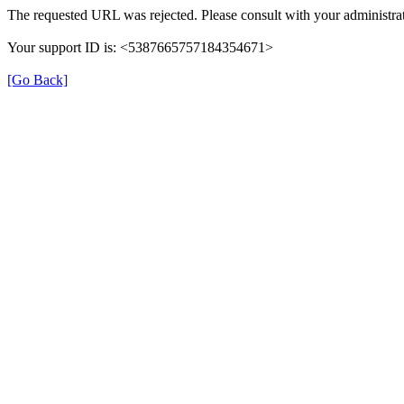
The requested URL was rejected. Please consult with your administrat
Your support ID is: <5387665757184354671>
[Go Back]