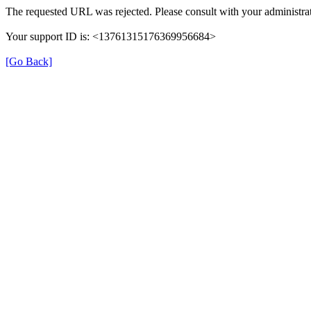
The requested URL was rejected. Please consult with your administrat
Your support ID is: <13761315176369956684>
[Go Back]