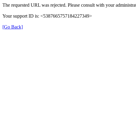
The requested URL was rejected. Please consult with your administrat
Your support ID is: <5387665757184227349>
[Go Back]