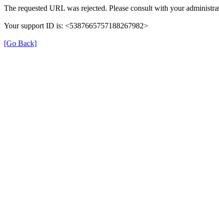
The requested URL was rejected. Please consult with your administrat
Your support ID is: <5387665757188267982>
[Go Back]